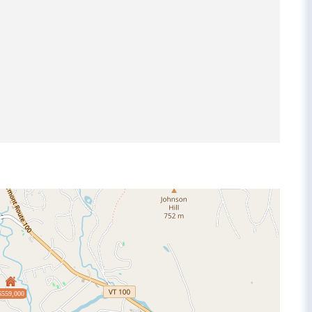
$559,000