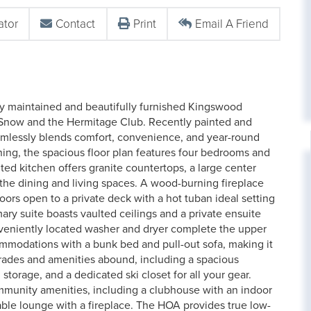
ator
Contact
Print
Email A Friend
ly maintained and beautifully furnished Kingswood
 Snow and the Hermitage Club. Recently painted and
seamlessly blends comfort, convenience, and year-round
ning, the spacious floor plan features four bedrooms and
ted kitchen offers granite countertops, a large center
to the dining and living spaces. A wood-burning fireplace
oors open to a private deck with a hot tuban ideal setting
mary suite boasts vaulted ceilings and a private ensuite
nveniently located washer and dryer complete the upper
ommodations with a bunk bed and pull-out sofa, making it
grades and amenities abound, including a spacious
torage, and a dedicated ski closet for all your gear.
munity amenities, including a clubhouse with an indoor
ble lounge with a fireplace. The HOA provides true low-