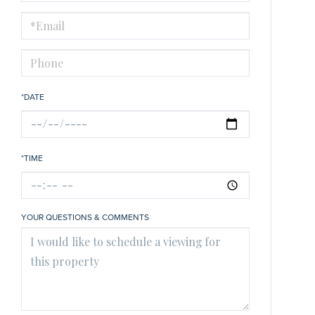
a
Visit
*DATE
*TIME
YOUR QUESTIONS & COMMENTS