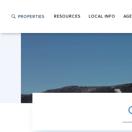
RESOURCES
LOCAL INFO
AGE
PROPERTIES