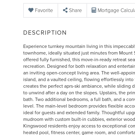
Favorite
Share
Mortgage Calcul
Experience turnkey mountain living in this impeccab
townhome, ideally situated just minutes from Mount
offered fully furnished, this move-in-ready retreat 
recreation. Designed for both relaxation and entertai
an inviting open-concept living area. The well-appoin
island, and a vaulted ceiling, flowing effortlessly in
creates the perfect aprs-ski ambiance, while sliding d
to unwind after a day on the slopes. Upstairs, the pri
bath. Two additional bedrooms, a full bath, and a co
level. The main-level bedroom provides flexible acc
ideal for guests and extended family. Thoughtful up
mudroom with custom built-in cubbies, exterior wood s
Kingswood residents enjoy access to exceptional com
heated pool, fitness center, game room, and comforta