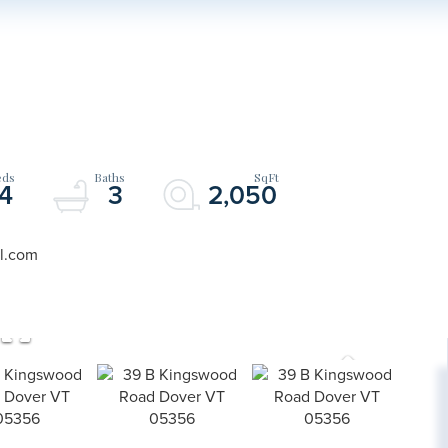
4
3
2,050
il.com