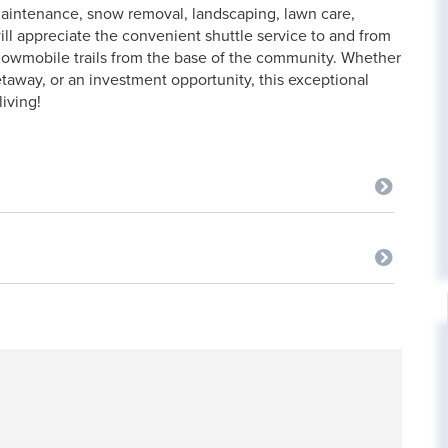
aintenance, snow removal, landscaping, lawn care,
ill appreciate the convenient shuttle service to and from
snowmobile trails from the base of the community. Whether
etaway, or an investment opportunity, this exceptional
iving!