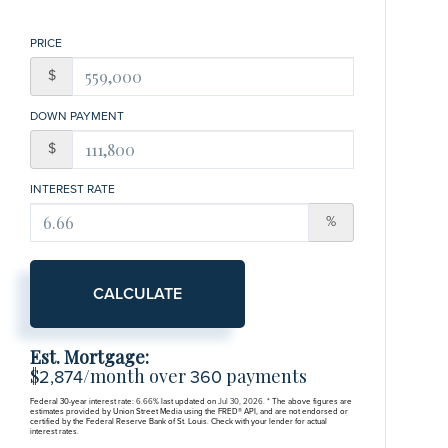
PRICE
$
DOWN PAYMENT
$
INTEREST RATE
%
CALCULATE
Est. Mortgage:
$
/month over
payments
2,874
360
Federal 30-year interest rate:
6.66
% last updated on
Jul 30, 2026.
* The above figures are
estimates provided by Union Street Media using the FRED® API, and are not endorsed or
certified by the Federal Reserve Bank of St. Louis. Check with your lender for actual
interest rates.