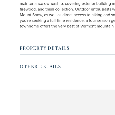
maintenance ownership, covering exterior building m
firewood, and trash collection. Outdoor enthusiasts w
Mount Snow, as well as direct access to hiking and 
you're seeking a full-time residence, a four-season g
townhome offers the very best of Vermont mountain l
PROPERTY DETAILS
OTHER DETAILS