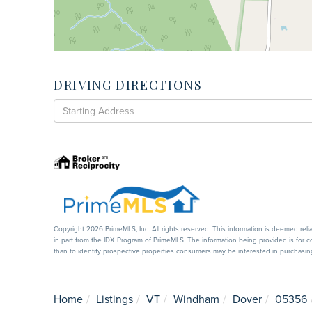
DRIVING DIRECTIONS
Driving
Directions
Copyright 2026 PrimeMLS, Inc. All rights reserved. This information is deemed reli
in part from the IDX Program of PrimeMLS. The information being provided is for
than to identify prospective properties consumers may be interested in purchasi
Home
Listings
VT
Windham
Dover
05356