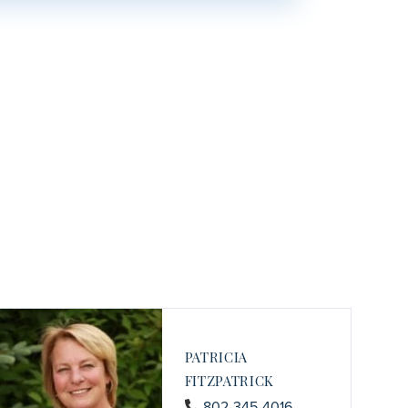
PATRICIA
FITZPATRICK
802-345-4016