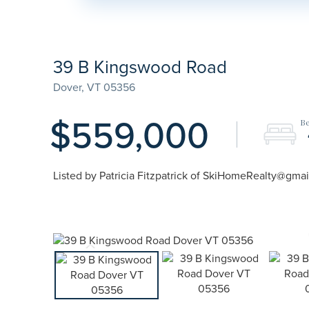
39 B Kingswood Road
Dover,
VT
05356
$559,000
Listed by Patricia Fitzpatrick of SkiHomeRealty@gma