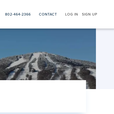
802-464-2366
CONTACT
LOG IN
SIGN UP