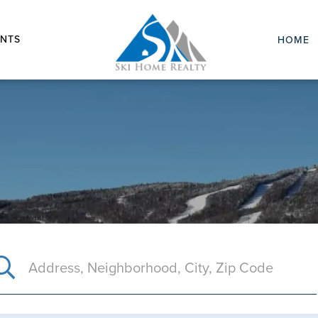
NTS
HOME