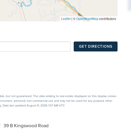
| ©
contributors
Leaflet
OpenStreetMap
GET DIRECTIONS
able, but not guaranteed. The data relating to real estate displayed on this display comes
 consumers’ personal, non-commercial use and may not be used for any purpose other
ng. Data last updated August 6, 2026 1:37 AM UTC
39 B Kingswood Road