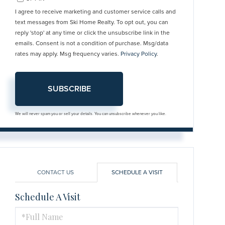
I agree to receive marketing and customer service calls and
text messages from Ski Home Realty. To opt out, you can
reply 'stop' at any time or click the unsubscribe link in the
emails. Consent is not a condition of purchase. Msg/data
rates may apply. Msg frequency varies.
Privacy Policy
.
SUBSCRIBE
We will never spam you or sell your details. You can unsubscribe whenever you like.
CONTACT US
SCHEDULE A VISIT
Schedule A Visit
Schedule