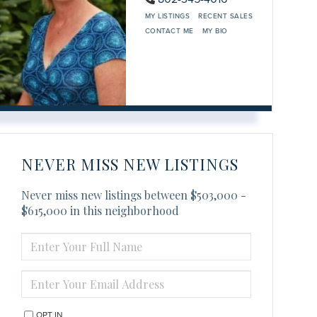
MY LISTINGS
RECENT SALES
CONTACT ME
MY BIO
NEVER MISS NEW LISTINGS
Never miss new listings between $503,000 -
$615,000 in this neighborhood
ENTER
FULL
NAME
ENTER
YOUR
EMAIL
OPT IN