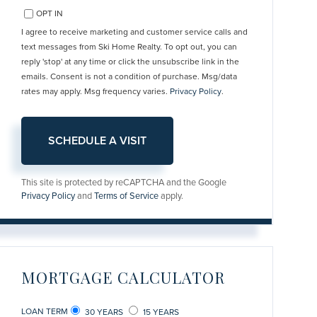
OPT IN
I agree to receive marketing and customer service calls and
text messages from Ski Home Realty. To opt out, you can
reply 'stop' at any time or click the unsubscribe link in the
emails. Consent is not a condition of purchase. Msg/data
rates may apply. Msg frequency varies.
Privacy Policy
.
This site is protected by reCAPTCHA and the Google
Privacy Policy
and
Terms of Service
apply.
MORTGAGE CALCULATOR
LOAN TERM
30 YEARS
15 YEARS