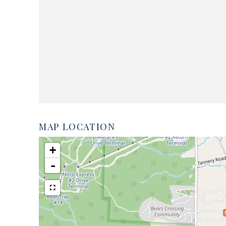
MAP LOCATION
+
-