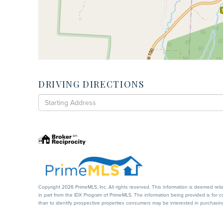
DRIVING DIRECTIONS
Driving
Directions
Copyright 2026 PrimeMLS, Inc. All rights reserved. This information is deemed reli
in part from the IDX Program of PrimeMLS. The information being provided is for
than to identify prospective properties consumers may be interested in purchasi