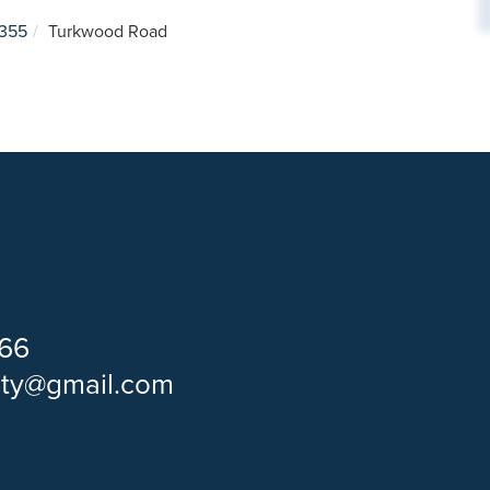
355
Turkwood Road
66
lty@gmail.com