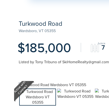
Turkwood Road
Wardsboro,
VT
05355
$185,000
7
Listed by Tony Tribuno of SkiHomeRealty@gmail.com