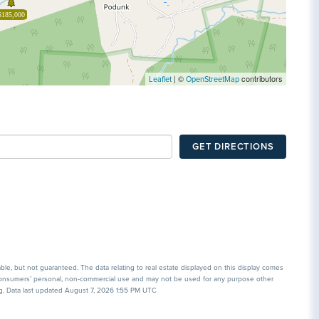
$185,000
| ©
contributors
Leaflet
OpenStreetMap
GET DIRECTIONS
able, but not guaranteed. The data relating to real estate displayed on this display comes
 consumers’ personal, non-commercial use and may not be used for any purpose other
ng. Data last updated August 7, 2026 1:55 PM UTC