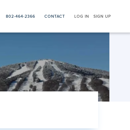
802-464-2366
CONTACT
LOG IN
SIGN UP