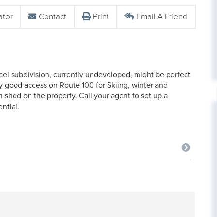
ator
Contact
Print
Email A Friend
rcel subdivision, currently undeveloped, might be perfect
ely good access on Route 100 for Skiing, winter and
 shed on the property. Call your agent to set up a
ential.