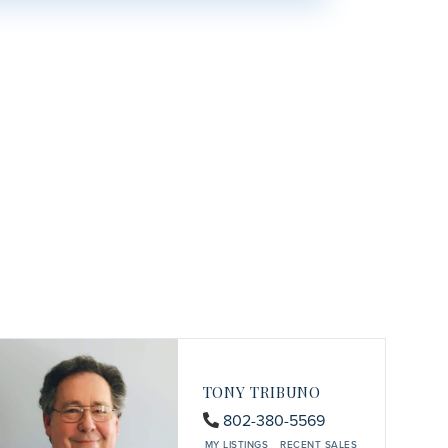
TONY TRIBUNO
802-380-5569
MY LISTINGS
RECENT SALES