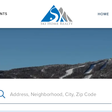
NTS
HOME