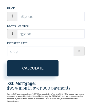
PRICE
$
DOWN PAYMENT
$
INTEREST RATE
%
CALCULATE
Est. Mortgage:
$
/month over
payments
954
360
Federal 30-year interest rate:
6.69
% last updated on
Aug 6, 2026.
* The above figures are
estimates provided by Union Street Media using the FRED® API, and are not endorsed or
certified by the Federal Reserve Bank of St. Louis. Check with your lender for actual
interest rates.