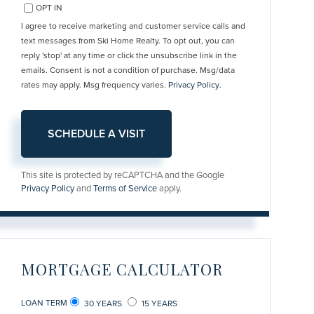
OPT IN
I agree to receive marketing and customer service calls and
text messages from Ski Home Realty. To opt out, you can
reply 'stop' at any time or click the unsubscribe link in the
emails. Consent is not a condition of purchase. Msg/data
rates may apply. Msg frequency varies.
Privacy Policy
.
This site is protected by reCAPTCHA and the Google
Privacy Policy
and
Terms of Service
apply.
MORTGAGE CALCULATOR
LOAN TERM
30 YEARS
15 YEARS