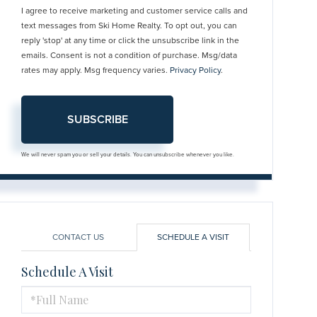
I agree to receive marketing and customer service calls and
text messages from Ski Home Realty. To opt out, you can
reply 'stop' at any time or click the unsubscribe link in the
emails. Consent is not a condition of purchase. Msg/data
rates may apply. Msg frequency varies.
Privacy Policy
.
SUBSCRIBE
We will never spam you or sell your details. You can unsubscribe whenever you like.
CONTACT US
SCHEDULE A VISIT
Schedule A Visit
Schedule
a