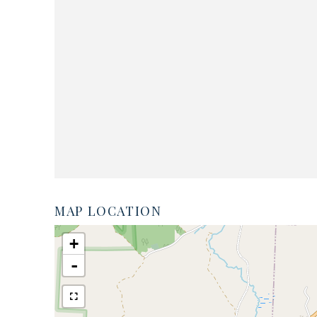
MAP LOCATION
+
-