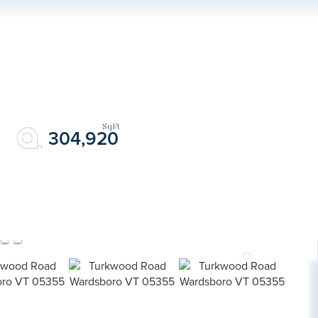
304,920