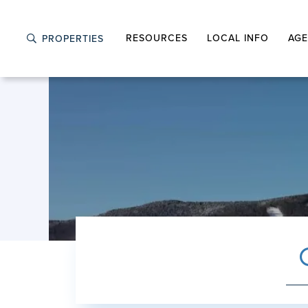
RESOURCES
LOCAL INFO
AGE
PROPERTIES