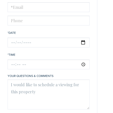
Visit
*DATE
*TIME
YOUR QUESTIONS & COMMENTS