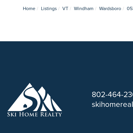
Home
Listings
VT
Windham
Wardsboro
05
802-464-23
skihomerea