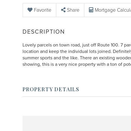
Favorite
Share
Mortgage Calcul
Lovely parcels on town road, just off Route 100. 7 pa
location and keep the individual lots joined. Definit
summer sports and the like. There an existing wooden
showing, this is a very nice property with a ton of pot
PROPERTY DETAILS