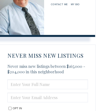
CONTACT ME
MY BIO
NEVER MISS NEW LISTINGS
Never miss new listings between $167,000 -
$204,000 in this neighborhood
ENTER
FULL
NAME
ENTER
YOUR
EMAIL
OPT IN