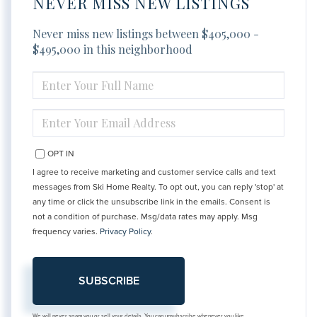
NEVER MISS NEW LISTINGS
Never miss new listings between $405,000 -
$495,000 in this neighborhood
ENTER
FULL
NAME
ENTER
YOUR
EMAIL
OPT IN
I agree to receive marketing and customer service calls and text
messages from Ski Home Realty. To opt out, you can reply 'stop' at
any time or click the unsubscribe link in the emails. Consent is
not a condition of purchase. Msg/data rates may apply. Msg
frequency varies.
Privacy Policy
.
SUBSCRIBE
We will never spam you or sell your details. You can unsubscribe whenever you like.