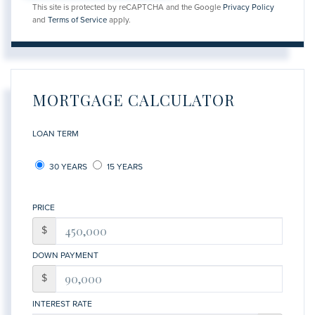
This site is protected by reCAPTCHA and the Google
Privacy Policy
and
Terms of Service
apply.
MORTGAGE CALCULATOR
LOAN TERM
30 YEARS
15 YEARS
PRICE
$
DOWN PAYMENT
$
INTEREST RATE