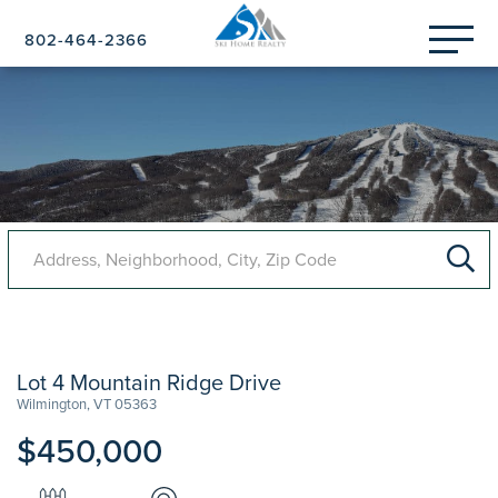
Menu
802-464-2366
Lot 4 Mountain Ridge Drive
Wilmington,
VT
05363
$450,000