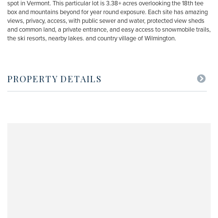
spot in Vermont. This particular lot is 3.38+ acres overlooking the 18th tee
box and mountains beyond for year round exposure. Each site has amazing
views, privacy, access, with public sewer and water, protected view sheds
and common land, a private entrance, and easy access to snowmobile trails,
the ski resorts, nearby lakes. and country village of Wilmington.
PROPERTY DETAILS