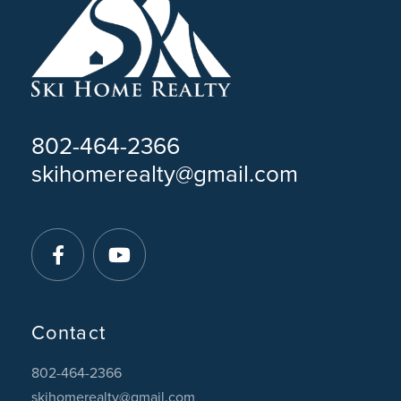
802-464-2366
skihomerealty@gmail.com
Facebook
Youtube
Contact
802-464-2366
skihomerealty@gmail.com