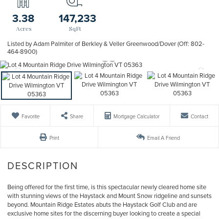
3.38
147,233
Listed by Adam Palmiter of Berkley & Veller Greenwood/Dover (Off: 802-
464-8900)
Favorite
Share
Mortgage Calculator
Contact
Print
Email A Friend
Being offered for the first time, is this spectacular newly cleared home site
with stunning views of the Haystack and Mount Snow ridgeline and sunsets
beyond. Mountain Ridge Estates abuts the Haystack Golf Club and are
exclusive home sites for the discerning buyer looking to create a special