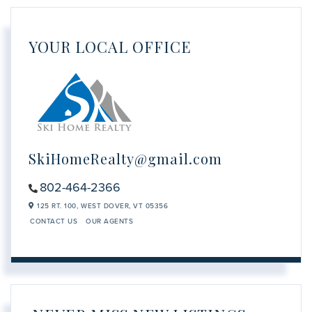
YOUR LOCAL OFFICE
SkiHomeRealty@gmail.com
802-464-2366
125 RT. 100,
WEST DOVER,
VT
05356
CONTACT US
OUR AGENTS