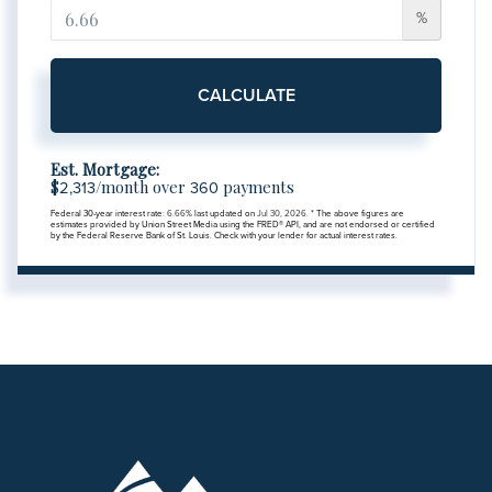
%
CALCULATE
Est. Mortgage:
$
/month over
payments
2,313
360
Federal 30-year interest rate:
6.66
% last updated on
Jul 30, 2026.
* The above figures are
estimates provided by Union Street Media using the FRED® API, and are not endorsed or certified
by the Federal Reserve Bank of St. Louis. Check with your lender for actual interest rates.