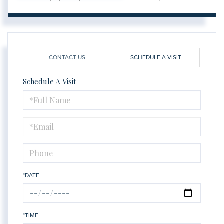
CONTACT US
SCHEDULE A VISIT
Schedule A Visit
Schedule
a
Visit
*DATE
*TIME