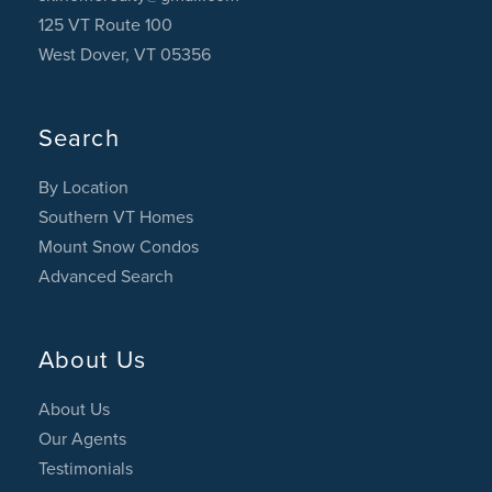
125 VT Route 100
West Dover, VT 05356
Search
By Location
Southern VT Homes
Mount Snow Condos
Advanced Search
About Us
About Us
Our Agents
Testimonials