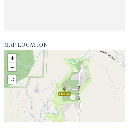
MAP LOCATION
+
-
$450,000