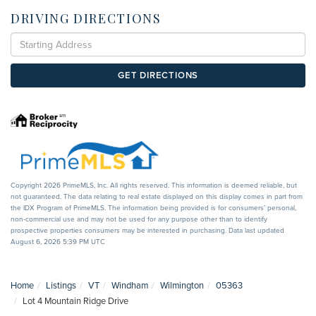
DRIVING DIRECTIONS
Driving
Directions
GET DIRECTIONS
Copyright 2026 PrimeMLS, Inc. All rights reserved. This information is deemed reliable, but
not guaranteed. The data relating to real estate displayed on this display comes in part from
the IDX Program of PrimeMLS. The information being provided is for consumers’ personal,
non-commercial use and may not be used for any purpose other than to identify
prospective properties consumers may be interested in purchasing. Data last updated
August 6, 2026 5:39 PM UTC
Home
Listings
VT
Windham
Wilmington
05363
Lot 4 Mountain Ridge Drive