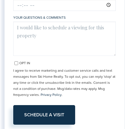
YOUR QUESTIONS & COMMENTS
OPT IN
I agree to receive marketing and customer service calls and text
messages from Ski Home Realty. To opt out, you can reply 'stop' at
any time or click the unsubscribe link in the emails. Consent is
not a condition of purchase. Msg/data rates may apply. Msg
frequency varies.
Privacy Policy
.