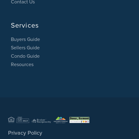
Contact Us
Services
Buyers Guide
Sellers Guide
Condo Guide
Resources
Privacy Policy