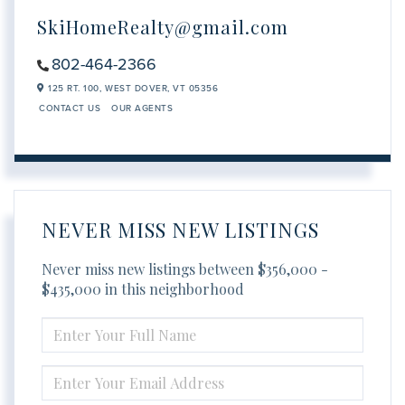
SkiHomeRealty@gmail.com
802-464-2366
125 RT. 100,
WEST DOVER,
VT
05356
CONTACT US
OUR AGENTS
NEVER MISS NEW LISTINGS
Never miss new listings between $356,000 -
$435,000 in this neighborhood
ENTER
FULL
NAME
ENTER
YOUR
EMAIL