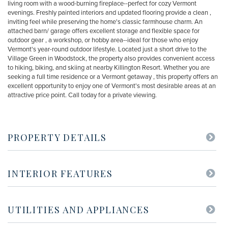
living room with a wood-burning fireplace--perfect for cozy Vermont
evenings. Freshly painted interiors and updated flooring provide a clean ,
inviting feel while preserving the home's classic farmhouse charm. An
attached barn/ garage offers excellent storage and flexible space for
outdoor gear , a workshop, or hobby area--ideal for those who enjoy
Vermont's year-round outdoor lifestyle. Located just a short drive to the
Village Green in Woodstock, the property also provides convenient access
to hiking, biking, and skiing at nearby Killington Resort. Whether you are
seeking a full time residence or a Vermont getaway , this property offers an
excellent opportunity to enjoy one of Vermont's most desirable areas at an
attractive price point. Call today for a private viewing.
PROPERTY DETAILS
INTERIOR FEATURES
UTILITIES AND APPLIANCES