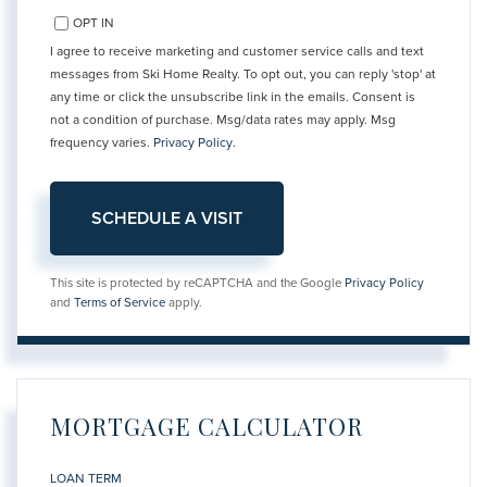
OPT IN
I agree to receive marketing and customer service calls and text
messages from Ski Home Realty. To opt out, you can reply 'stop' at
any time or click the unsubscribe link in the emails. Consent is
not a condition of purchase. Msg/data rates may apply. Msg
frequency varies.
Privacy Policy
.
This site is protected by reCAPTCHA and the Google
Privacy Policy
and
Terms of Service
apply.
MORTGAGE CALCULATOR
LOAN TERM