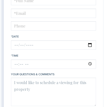
a
Visit
*DATE
*TIME
YOUR QUESTIONS & COMMENTS