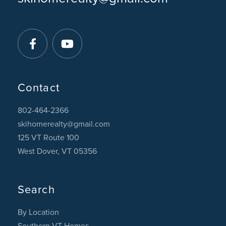
Facebook
Youtube
Contact
802-464-2366
skihomerealty@gmail.com
125 VT Route 100
West Dover, VT 05356
Search
By Location
Southern VT Homes