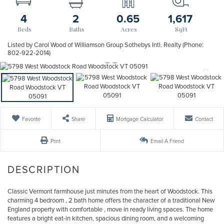
4
2
0.65
1,617
Listed by Carol Wood of Williamson Group Sothebys Intl. Realty (Phone:
802-922-2014)
Favorite
Share
Mortgage Calculator
Contact
Print
Email A Friend
Classic Vermont farmhouse just minutes from the heart of Woodstock. This
charming 4 bedroom , 2 bath home offers the character of a traditional New
England property with comfortable , move in ready living spaces. The home
features a bright eat-in kitchen, spacious dining room, and a welcoming