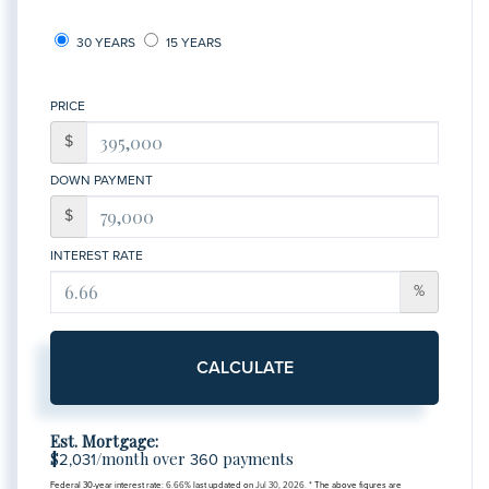
30 YEARS
15 YEARS
PRICE
$
DOWN PAYMENT
$
INTEREST RATE
%
CALCULATE
Est. Mortgage:
$
/month over
payments
2,031
360
Federal 30-year interest rate:
6.66
% last updated on
Jul 30, 2026.
* The above figures are