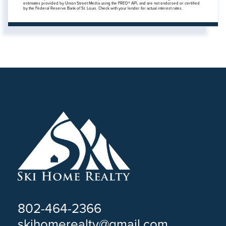
estimates provided by Union Street Media using the FRED® API, and are not endorsed or certified
by the Federal Reserve Bank of St. Louis. Check with your lender for actual interest rates.
802-464-2366
skihomerealty@gmail.com