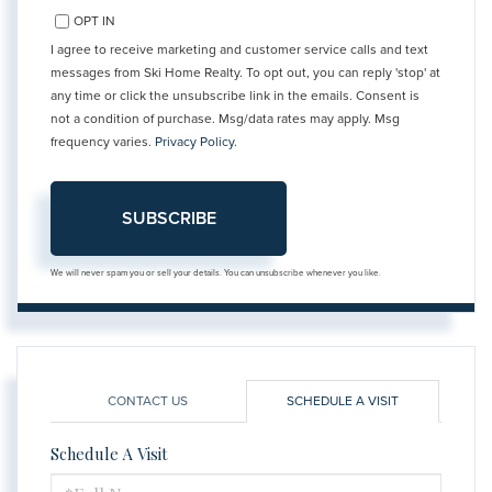
OPT IN
I agree to receive marketing and customer service calls and text
messages from Ski Home Realty. To opt out, you can reply 'stop' at
any time or click the unsubscribe link in the emails. Consent is
not a condition of purchase. Msg/data rates may apply. Msg
frequency varies.
Privacy Policy
.
SUBSCRIBE
We will never spam you or sell your details. You can unsubscribe whenever you like.
CONTACT US
SCHEDULE A VISIT
Schedule A Visit
Schedule