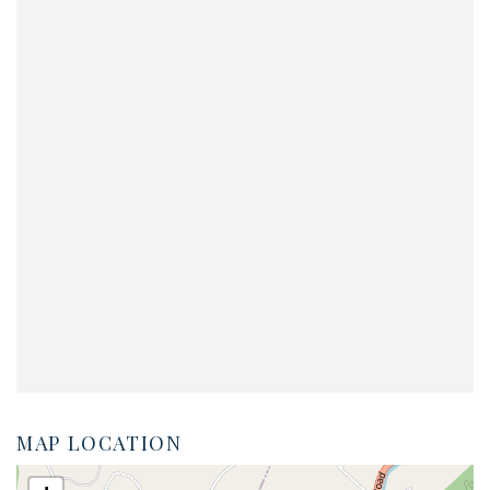
MAP LOCATION