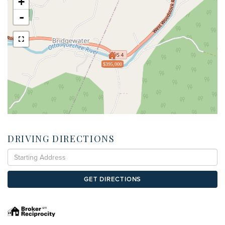
+
-
$395,000
DRIVING DIRECTIONS
Driving
Directions
GET DIRECTIONS