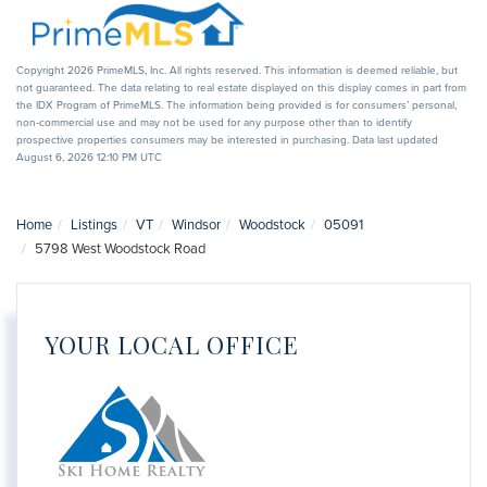
Copyright 2026 PrimeMLS, Inc. All rights reserved. This information is deemed reliable, but
not guaranteed. The data relating to real estate displayed on this display comes in part from
the IDX Program of PrimeMLS. The information being provided is for consumers’ personal,
non-commercial use and may not be used for any purpose other than to identify
prospective properties consumers may be interested in purchasing. Data last updated
August 6, 2026 12:10 PM UTC
Home
Listings
VT
Windsor
Woodstock
05091
5798 West Woodstock Road
YOUR LOCAL OFFICE