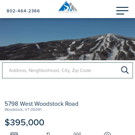
Menu
802-464-2366
5798 West Woodstock Road
Woodstock,
VT
05091
$395,000