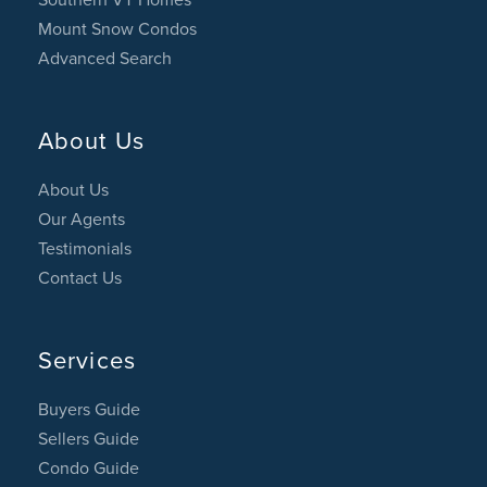
Mount Snow Condos
Advanced Search
About Us
About Us
Our Agents
Testimonials
Contact Us
Services
Buyers Guide
Sellers Guide
Condo Guide