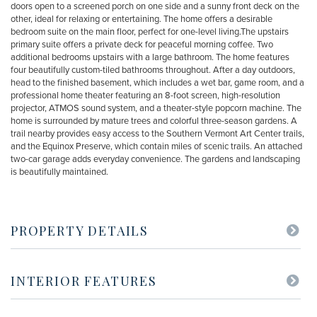
doors open to a screened porch on one side and a sunny front deck on the
other, ideal for relaxing or entertaining. The home offers a desirable
bedroom suite on the main floor, perfect for one-level living.The upstairs
primary suite offers a private deck for peaceful morning coffee. Two
additional bedrooms upstairs with a large bathroom. The home features
four beautifully custom-tiled bathrooms throughout. After a day outdoors,
head to the finished basement, which includes a wet bar, game room, and a
professional home theater featuring an 8-foot screen, high-resolution
projector, ATMOS sound system, and a theater-style popcorn machine. The
home is surrounded by mature trees and colorful three-season gardens. A
trail nearby provides easy access to the Southern Vermont Art Center trails,
and the Equinox Preserve, which contain miles of scenic trails. An attached
two-car garage adds everyday convenience. The gardens and landscaping
is beautifully maintained.
PROPERTY DETAILS
INTERIOR FEATURES