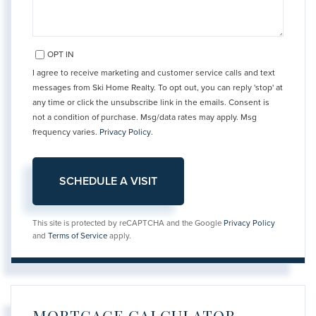
OPT IN
I agree to receive marketing and customer service calls and text
messages from Ski Home Realty. To opt out, you can reply 'stop' at
any time or click the unsubscribe link in the emails. Consent is
not a condition of purchase. Msg/data rates may apply. Msg
frequency varies.
Privacy Policy
.
This site is protected by reCAPTCHA and the Google
Privacy Policy
and
Terms of Service
apply.
MORTGAGE CALCULATOR