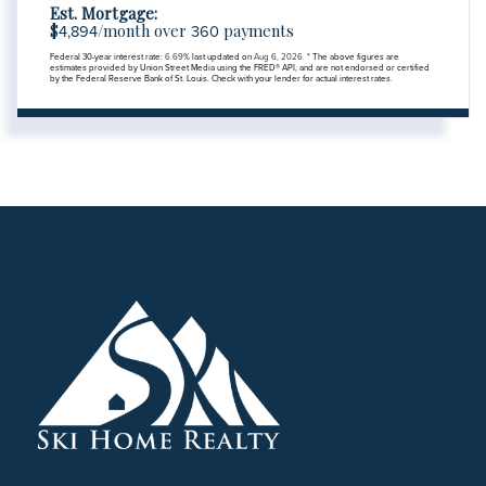
Est. Mortgage:
$
/month over
payments
4,894
360
Federal 30-year interest rate:
6.69
% last updated on
Aug 6, 2026.
* The above figures are
estimates provided by Union Street Media using the FRED® API, and are not endorsed or certified
by the Federal Reserve Bank of St. Louis. Check with your lender for actual interest rates.