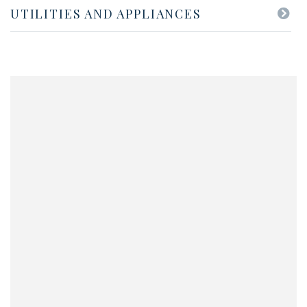
UTILITIES AND APPLIANCES