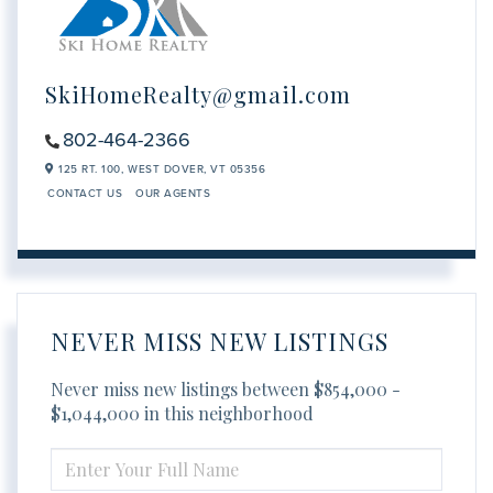
SkiHomeRealty@gmail.com
802-464-2366
125 RT. 100,
WEST DOVER,
VT
05356
CONTACT US
OUR AGENTS
NEVER MISS NEW LISTINGS
Never miss new listings between $854,000 -
$1,044,000 in this neighborhood
ENTER
FULL
NAME