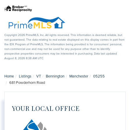
Copyright 2026 PrimeMLS, Inc. All rights reserved. This information is deemed reliable, but
not guaranteed. The data relating to real estate displayed on this display comes in part from
the IDX Program of PrimeMLS. The information being provided is for consumers’ personal,
non-commercial use and may not be used for any purpose other than to identify
prospective properties consumers may be interested in purchasing. Data last updated
August 8, 2026 8:38 AM UTC
Home
Listings
VT
Bennington
Manchester
05255
681 Powderhorn Road
YOUR LOCAL OFFICE