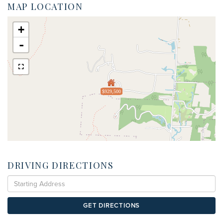
MAP LOCATION
+
-
$929,500
DRIVING DIRECTIONS
Driving
Directions
GET DIRECTIONS