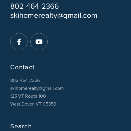
802-464-2366
skihomerealty@gmail.com
Facebook
Youtube
Contact
802-464-2366
skihomerealty@gmail.com
125 VT Route 100
West Dover, VT 05356
Search