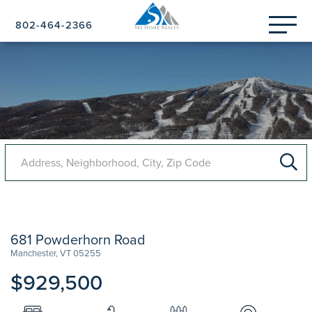
Menu
802-464-2366
681 Powderhorn Road
Manchester,
VT
05255
$929,500