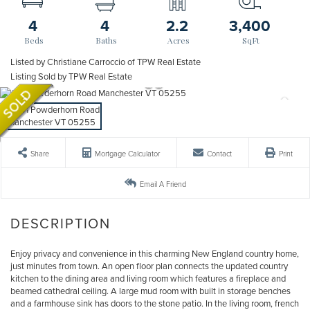
4
4
2.2
3,400
Listed by Christiane Carroccio of TPW Real Estate
Listing Sold by TPW Real Estate
Share
Mortgage Calculator
Contact
Print
Email A Friend
Enjoy privacy and convenience in this charming New England country home,
just minutes from town. An open floor plan connects the updated country
kitchen to the dining area and living room which features a fireplace and
beamed cathedral ceiling. A large mud room with built in storage benches
and a farmhouse sink has doors to the stone patio. In the living room, french