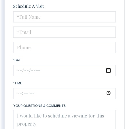
Schedule A Visit
Schedule
a
Visit
*DATE
*TIME
YOUR QUESTIONS & COMMENTS