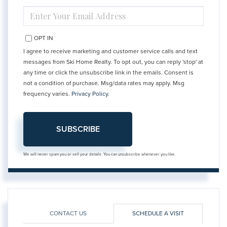
ENTER
YOUR
EMAIL
OPT IN
I agree to receive marketing and customer service calls and text
messages from Ski Home Realty. To opt out, you can reply 'stop' at
any time or click the unsubscribe link in the emails. Consent is
not a condition of purchase. Msg/data rates may apply. Msg
frequency varies.
Privacy Policy
.
SUBSCRIBE
We will never spam you or sell your details. You can unsubscribe whenever you like.
CONTACT US
SCHEDULE A VISIT