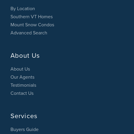
By Location
Southern VT Homes
Mount Snow Condos
Advanced Search
About Us
About Us
Our Agents
Testimonials
Contact Us
Services
Buyers Guide