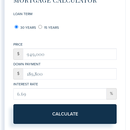
LOAN TERM
30 YEARS
15 YEARS
PRICE
$
DOWN PAYMENT
$
INTEREST RATE
%
CALCULATE