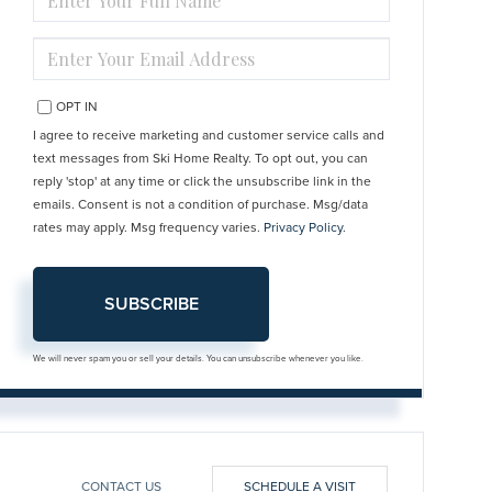
FULL
NAME
ENTER
YOUR
EMAIL
OPT IN
I agree to receive marketing and customer service calls and
text messages from Ski Home Realty. To opt out, you can
reply 'stop' at any time or click the unsubscribe link in the
emails. Consent is not a condition of purchase. Msg/data
rates may apply. Msg frequency varies.
Privacy Policy
.
SUBSCRIBE
We will never spam you or sell your details. You can unsubscribe whenever you like.
CONTACT US
SCHEDULE A VISIT