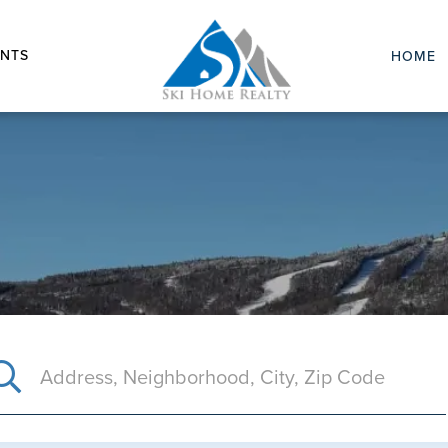
NTS
HOME