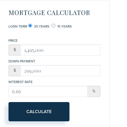
MORTGAGE CALCULATOR
LOAN TERM
30 YEARS
15 YEARS
PRICE
$
DOWN PAYMENT
$
INTEREST RATE
%
CALCULATE