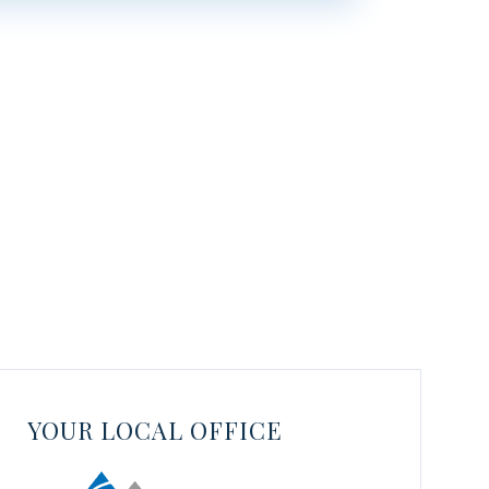
YOUR LOCAL OFFICE