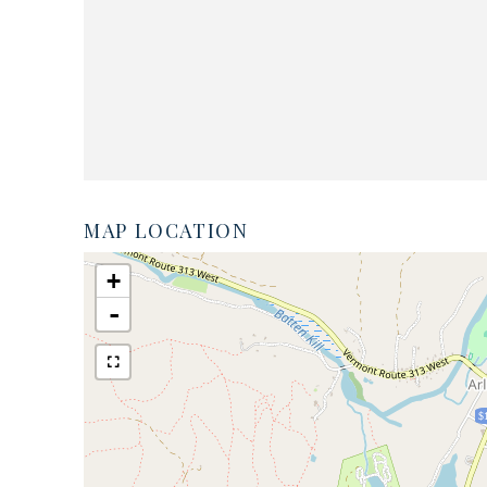
MAP LOCATION
+
-
$