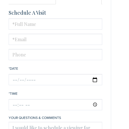
Schedule A Visit
Schedule
a
Visit
*DATE
*TIME
YOUR QUESTIONS & COMMENTS