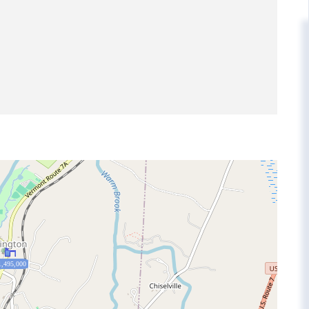
1,495,000