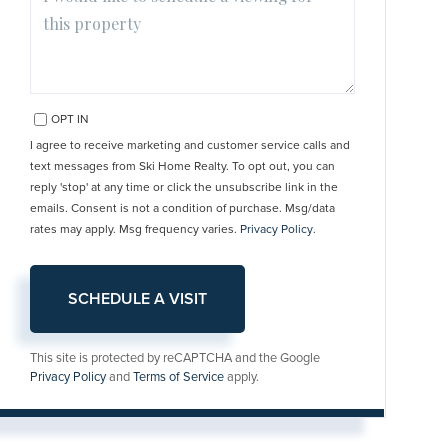
OPT IN
I agree to receive marketing and customer service calls and
text messages from Ski Home Realty. To opt out, you can
reply 'stop' at any time or click the unsubscribe link in the
emails. Consent is not a condition of purchase. Msg/data
rates may apply. Msg frequency varies.
Privacy Policy
.
This site is protected by reCAPTCHA and the Google
Privacy Policy
and
Terms of Service
apply.