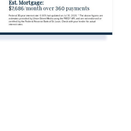
Est. Mortgage:
$
/month over
payments
7,686
360
Federal 30-year interest rate:
6.66
% last updated on
Jul 30, 2026.
* The above figures are
estimates provided by Union Street Media using the FRED® API, and are not endorsed or
certified by the Federal Reserve Bank of St. Louis. Check with your lender for actual
interest rates.