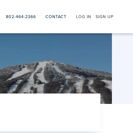
802-464-2366
CONTACT
LOG IN
SIGN UP