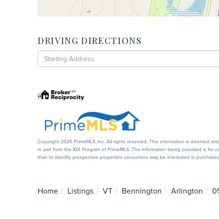
DRIVING DIRECTIONS
Driving
Directions
Copyright 2026 PrimeMLS, Inc. All rights reserved. This information is deemed reli
in part from the IDX Program of PrimeMLS. The information being provided is for
than to identify prospective properties consumers may be interested in purchas
Home
Listings
VT
Bennington
Arlington
0