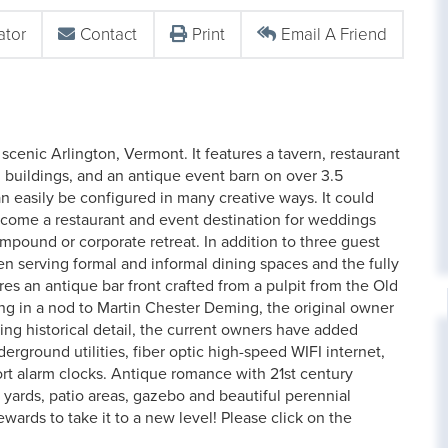
ator
Contact
Print
Email A Friend
 scenic Arlington, Vermont. It features a tavern, restaurant
 buildings, and an antique event barn on over 3.5
n easily be configured in many creative ways. It could
become a restaurant and event destination for weddings
mpound or corporate retreat. In addition to three guest
hen serving formal and informal dining spaces and the fully
s an antique bar front crafted from a pulpit from the Old
ing in a nod to Martin Chester Deming, the original owner
ing historical detail, the current owners have added
ground utilities, fiber optic high-speed WIFI internet,
rt alarm clocks. Antique romance with 21st century
 yards, patio areas, gazebo and beautiful perennial
ewards to take it to a new level! Please click on the
.