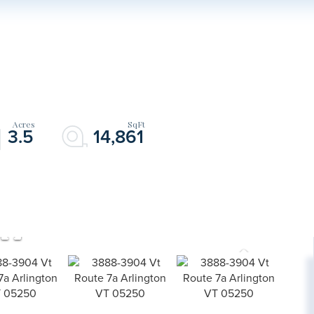
3.5
14,861