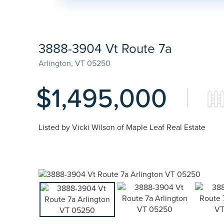
3888-3904 Vt Route 7a
Arlington,
VT
05250
$1,495,000
Listed by Vicki Wilson of Maple Leaf Real Estate