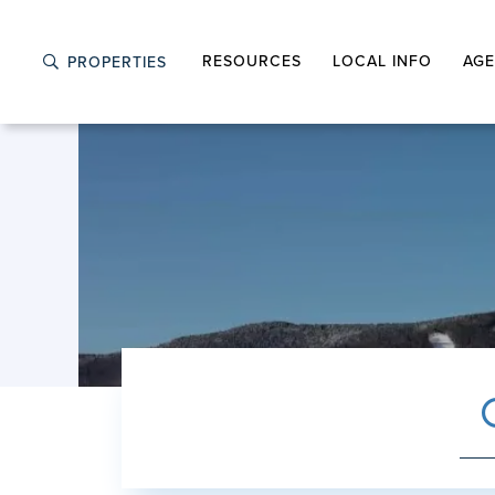
RESOURCES
LOCAL INFO
AGE
PROPERTIES