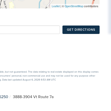
| ©
contributors
Leaflet
OpenStreetMap
GET DIRECTIONS
able, but not guaranteed. The data relating to real estate displayed on this display comes
 consumers’ personal, non-commercial use and may not be used for any purpose other
ing. Data last updated August 6, 2026 6:53 AM UTC
5250
3888-3904 Vt Route 7a