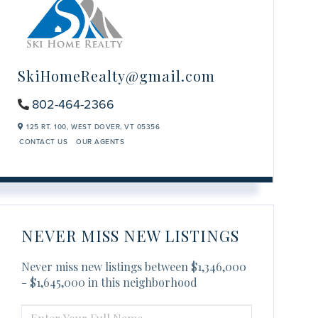
SkiHomeRealty@gmail.com
802-464-2366
125 RT. 100,
WEST DOVER,
VT
05356
CONTACT US
OUR AGENTS
NEVER MISS NEW LISTINGS
Never miss new listings between $1,346,000
- $1,645,000 in this neighborhood
ENTER