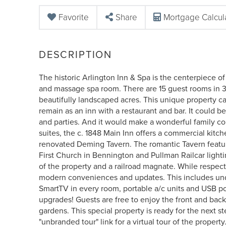
Favorite
Share
Mortgage Calcul
The historic Arlington Inn & Spa is the centerpiece of
and massage spa room. There are 15 guest rooms in 3
beautifully landscaped acres. This unique property ca
remain as an inn with a restaurant and bar. It could 
and parties. And it would make a wonderful family co
suites, the c. 1848 Main Inn offers a commercial kitc
renovated Deming Tavern. The romantic Tavern feature
First Church in Bennington and Pullman Railcar light
of the property and a railroad magnate. While respect
modern conveniences and updates. This includes under
SmartTV in every room, portable a/c units and USB po
upgrades! Guests are free to enjoy the front and back
gardens. This special property is ready for the next st
"unbranded tour" link for a virtual tour of the property