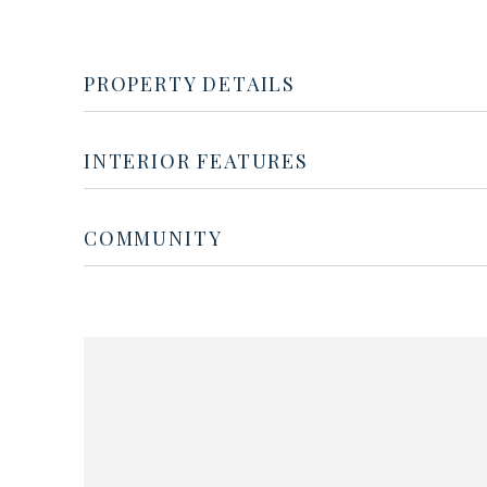
PROPERTY DETAILS
INTERIOR FEATURES
COMMUNITY