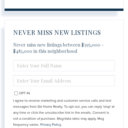
NEVER MISS NEW LISTINGS
Never miss new listings between $395,000 -
$483,000 in this neighborhood
ENTER
FULL
NAME
ENTER
YOUR
EMAIL
OPT IN
I agree to receive marketing and customer service calls and text
messages from Ski Home Realty. To opt out, you can reply 'stop' at
any time or click the unsubscribe link in the emails. Consent is
not a condition of purchase. Msg/data rates may apply. Msg
frequency varies.
Privacy Policy
.