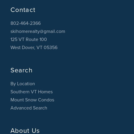
Contact
802-464-2366
skihomerealty@gmail.com
125 VT Route 100
West Dover, VT 05356
Search
By Location
Southern VT Homes
Mount Snow Condos
Advanced Search
About Us