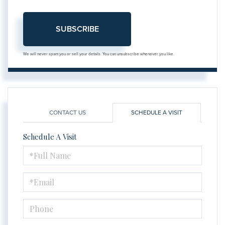
SUBSCRIBE
We will never spam you or sell your details. You can unsubscribe whenever you like.
CONTACT US
SCHEDULE A VISIT
Schedule A Visit
Schedule
a
Visit