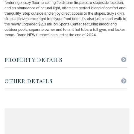
featuring a cozy floor-to-ceiling fieldstone fireplace, a slopeside location,
and an abundance of natural light, offers the perfect blend of comfort and
tranquility. Step outside and enjoy direct access to the slopes, truly ski-in,
ski-out convenience right from your front door! It's also just a short walk to
the newly upgraded $2.3 million Sports Center, featuring indoor and
outdoor pools, separate owner and tenant hot tubs, a full gym, and locker
rooms. Brand NEW furnace installed at the end of 2024.
PROPERTY DETAILS
OTHER DETAILS