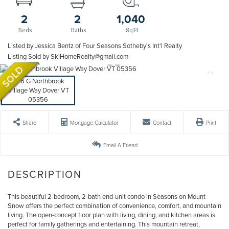
2
2
1,040
Listed by Jessica Bentz of Four Seasons Sotheby's Int'l Realty
Listing Sold by SkiHomeRealty@gmail.com
Share
Mortgage Calculator
Contact
Print
Email A Friend
This beautiful 2-bedroom, 2-bath end-unit condo in Seasons on Mount
Snow offers the perfect combination of convenience, comfort, and mountain
living. The open-concept floor plan with living, dining, and kitchen areas is
perfect for family gatherings and entertaining. This mountain retreat,