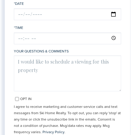
*DATE
*TIME
YOUR QUESTIONS & COMMENTS
OPT IN
I agree to receive marketing and customer service calls and text
messages from Ski Home Realty. To opt out, you can reply 'stop' at
any time or click the unsubscribe link in the emails. Consent is
not a condition of purchase. Msg/data rates may apply. Msg
frequency varies.
Privacy Policy
.