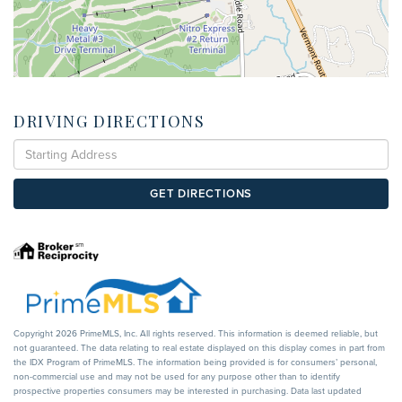
DRIVING DIRECTIONS
Driving
Directions
GET DIRECTIONS
Copyright 2026 PrimeMLS, Inc. All rights reserved. This information is deemed reliable, but
not guaranteed. The data relating to real estate displayed on this display comes in part from
the IDX Program of PrimeMLS. The information being provided is for consumers’ personal,
non-commercial use and may not be used for any purpose other than to identify
prospective properties consumers may be interested in purchasing. Data last updated