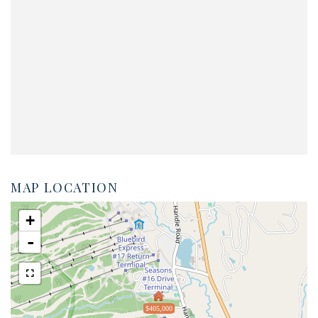
MAP LOCATION
+
-
$405,000