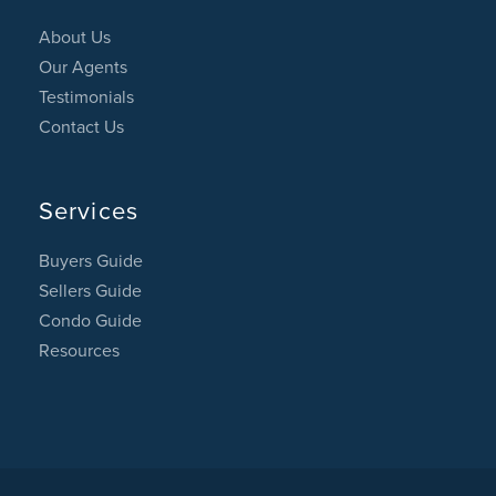
About Us
Our Agents
Testimonials
Contact Us
Services
Buyers Guide
Sellers Guide
Condo Guide
Resources