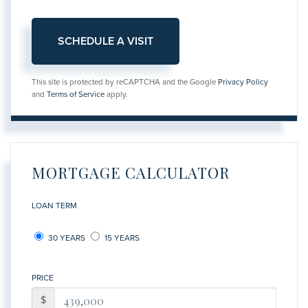
This site is protected by reCAPTCHA and the Google
Privacy Policy
and
Terms of Service
apply.
MORTGAGE CALCULATOR
LOAN TERM
30 YEARS
15 YEARS
PRICE
$