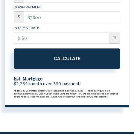
DOWN PAYMENT
$
INTEREST RATE
%
CALCULATE
Est. Mortgage:
$
/month over
payments
2,264
360
Federal 30-year interest rate:
6.69
% last updated on
Aug 6, 2026.
* The above figures are
estimates provided by Union Street Media using the FRED® API, and are not endorsed or certified
by the Federal Reserve Bank of St. Louis. Check with your lender for actual interest rates.