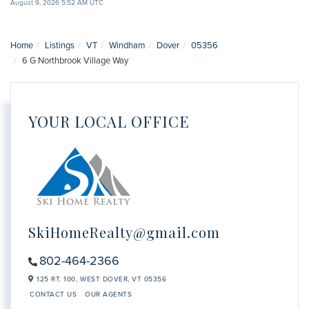
August 9, 2026 5:52 AM UTC
Home
Listings
VT
Windham
Dover
05356
6 G Northbrook Village Way
YOUR LOCAL OFFICE
SkiHomeRealty@gmail.com
802-464-2366
125 RT. 100,
WEST DOVER,
VT
05356
CONTACT US
OUR AGENTS