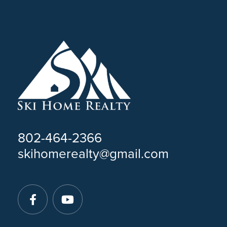
802-464-2366
skihomerealty@gmail.com
Facebook
Youtube