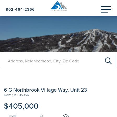
Menu
802-464-2366
6 G Northbrook Village Way, Unit 23
Dover,
VT
05356
$405,000