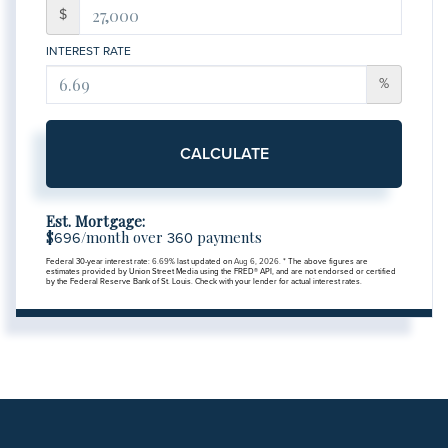
$
INTEREST RATE
%
CALCULATE
Est. Mortgage:
$
/month over
payments
696
360
Federal 30-year interest rate:
6.69
% last updated on
Aug 6, 2026.
* The above figures are
estimates provided by Union Street Media using the FRED® API, and are not endorsed or certified
by the Federal Reserve Bank of St. Louis. Check with your lender for actual interest rates.