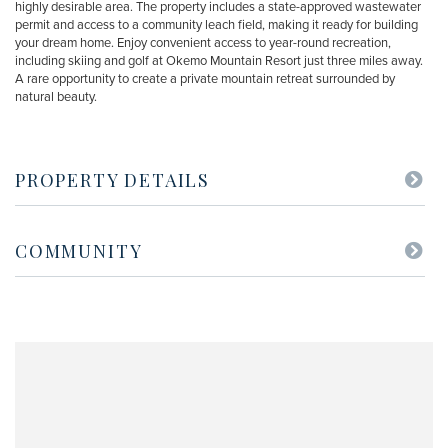
highly desirable area. The property includes a state-approved wastewater
permit and access to a community leach field, making it ready for building
your dream home. Enjoy convenient access to year-round recreation,
including skiing and golf at Okemo Mountain Resort just three miles away.
A rare opportunity to create a private mountain retreat surrounded by
natural beauty.
PROPERTY DETAILS
COMMUNITY