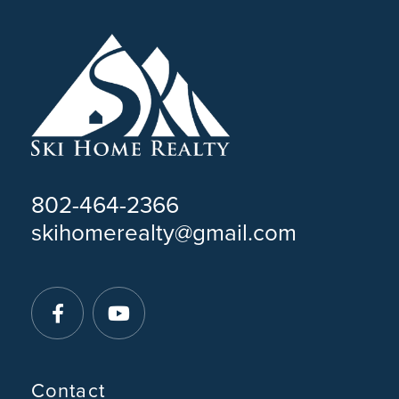
802-464-2366
skihomerealty@gmail.com
Facebook
Youtube
Contact