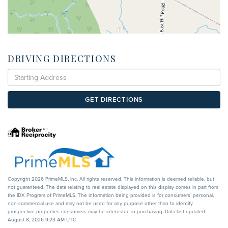
DRIVING DIRECTIONS
Driving
Directions
GET DIRECTIONS
Copyright 2026 PrimeMLS, Inc. All rights reserved. This information is deemed reliable, but
not guaranteed. The data relating to real estate displayed on this display comes in part from
the IDX Program of PrimeMLS. The information being provided is for consumers’ personal,
non-commercial use and may not be used for any purpose other than to identify
prospective properties consumers may be interested in purchasing. Data last updated
August 8, 2026 9:23 AM UTC