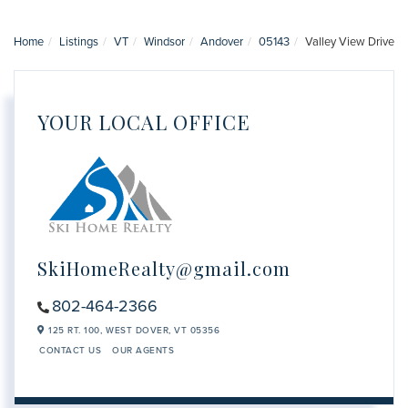
Home
Listings
VT
Windsor
Andover
05143
Valley View Drive
YOUR LOCAL OFFICE
SkiHomeRealty@gmail.com
802-464-2366
125 RT. 100,
WEST DOVER,
VT
05356
CONTACT US
OUR AGENTS