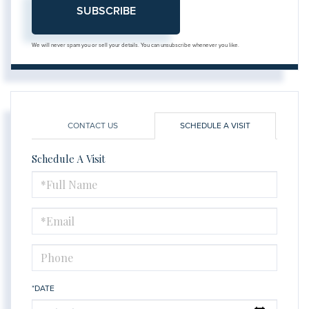
SUBSCRIBE
We will never spam you or sell your details. You can unsubscribe whenever you like.
CONTACT US
SCHEDULE A VISIT
Schedule A Visit
Schedule
a
Visit
*DATE