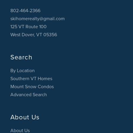
802-464-2366
skihomerealty@gmail.com
125 VT Route 100
West Dover, VT 05356
Search
By Location
Southern VT Homes
Mount Snow Condos
Advanced Search
About Us
About Us