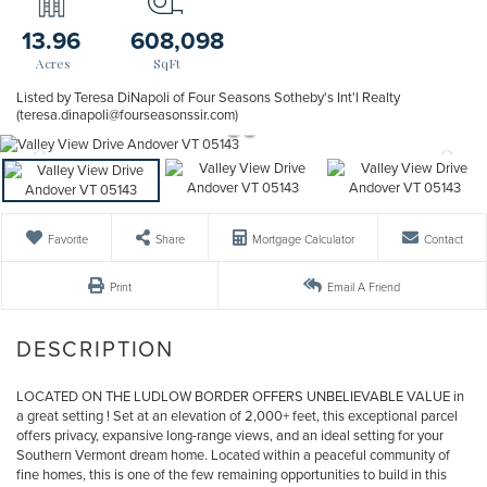
13.96
608,098
Listed by Teresa DiNapoli of Four Seasons Sotheby's Int'l Realty
(teresa.dinapoli@fourseasonssir.com)
Favorite
Share
Mortgage Calculator
Contact
Print
Email A Friend
LOCATED ON THE LUDLOW BORDER OFFERS UNBELIEVABLE VALUE in
a great setting ! Set at an elevation of 2,000+ feet, this exceptional parcel
offers privacy, expansive long-range views, and an ideal setting for your
Southern Vermont dream home. Located within a peaceful community of
fine homes, this is one of the few remaining opportunities to build in this