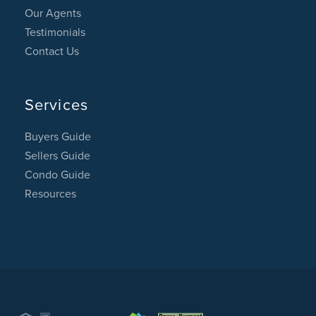
Our Agents
Testimonials
Contact Us
Services
Buyers Guide
Sellers Guide
Condo Guide
Resources