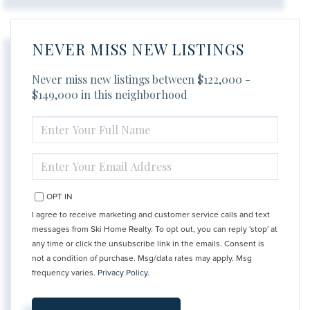
NEVER MISS NEW LISTINGS
Never miss new listings between $122,000 -
$149,000 in this neighborhood
ENTER
FULL
NAME
ENTER
YOUR
EMAIL
OPT IN
I agree to receive marketing and customer service calls and text
messages from Ski Home Realty. To opt out, you can reply 'stop' at
any time or click the unsubscribe link in the emails. Consent is
not a condition of purchase. Msg/data rates may apply. Msg
frequency varies.
Privacy Policy
.