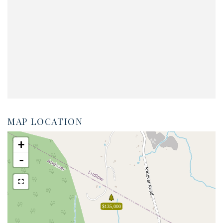
MAP LOCATION
+
-
$135,000