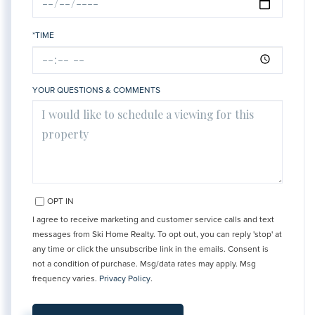
*TIME
YOUR QUESTIONS & COMMENTS
OPT IN
I agree to receive marketing and customer service calls and text
messages from Ski Home Realty. To opt out, you can reply 'stop' at
any time or click the unsubscribe link in the emails. Consent is
not a condition of purchase. Msg/data rates may apply. Msg
frequency varies.
Privacy Policy
.