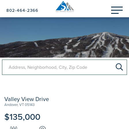
Menu
802-464-2366
Valley View Drive
Andover,
VT
05143
$135,000