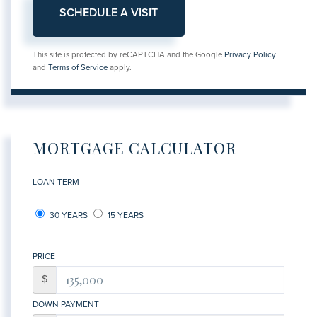
This site is protected by reCAPTCHA and the Google
Privacy Policy
and
Terms of Service
apply.
MORTGAGE CALCULATOR
LOAN TERM
30 YEARS
15 YEARS
PRICE
$
DOWN PAYMENT