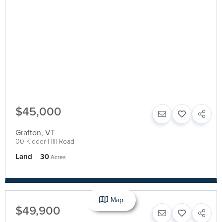
$45,000
Grafton
,
VT
00 Kidder Hill Road
Land
30
Acres
Map
$49,900