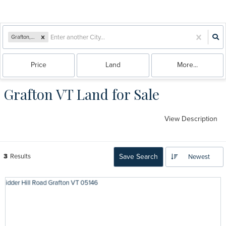
Grafton, VT
Price
Land
More...
Grafton VT Land for Sale
View Description
3
Results
Save Search
Newest