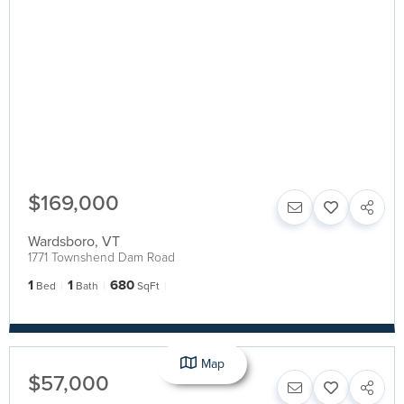
$169,000
Wardsboro
,
VT
1771 Townshend Dam Road
1
1
680
Bed
Bath
SqFt
Map
$57,000