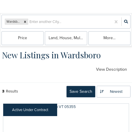
Wardsboro, VT
Price
Land, House, Multi-Family, Condo
More...
New Listings in Wardsboro
View Description
3
Results
Save Search
Newest
Active Under Contract