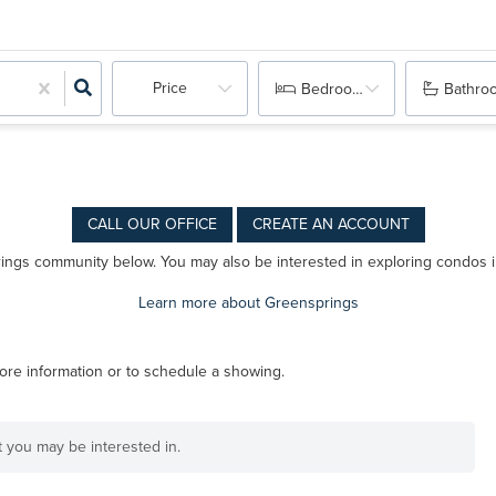
Price
Bedrooms
Bathro
CALL OUR OFFICE
CREATE AN ACCOUNT
prings community below. You may also be interested in exploring condos 
Learn more about Greensprings
ore information or to schedule a showing.
at you may be interested in.