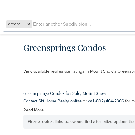
greensprings
Greensprings Condos
View available real estate listings in Mount Snow's Greens
Greensprings Condos for Sale, Mount Snow
Contact Ski Home Realty online
or
call (802) 464-2366
for m
Read More...
Please look at links below and find alternative options th