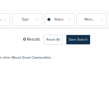
Type
Status
More...
oms
0
Results
Reset All
Save Search
in other
Mount Snow Communities
.