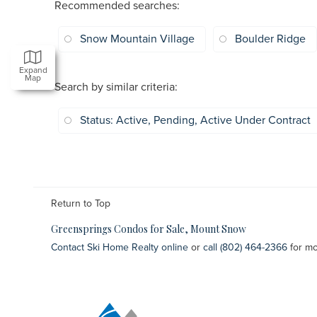
Recommended searches
:
Snow Mountain Village
Boulder Ridge
Expand
Map
Search by similar criteria
:
Status: Active, Pending, Active Under Contract
Return to Top
Greensprings Condos for Sale, Mount Snow
Contact Ski Home Realty online
or
call (802) 464-2366
for mo