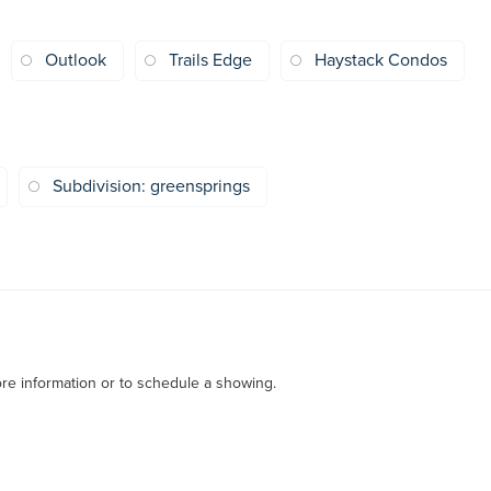
Outlook
Trails Edge
Haystack Condos
Subdivision: greensprings
re information or to schedule a showing.